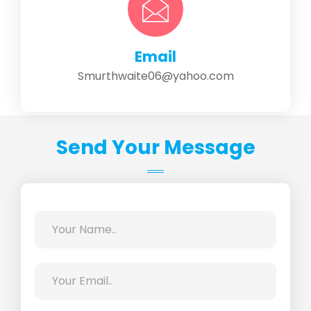
Email
Smurthwaite06@yahoo.com
Send Your Message