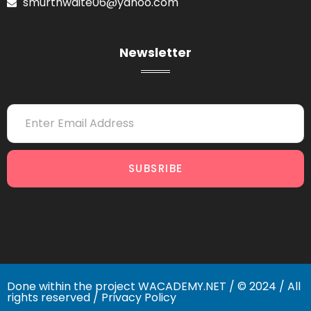
smurthwaite06@yahoo.com
Newsletter
SUBSRIBE
Done within the project
WACADEMY.NET
/ © 2024 / All
rights reserved /
Privacy Policy