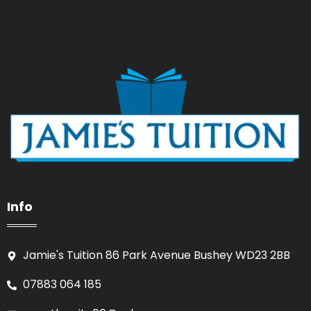
Info
Jamie's Tuition 86 Park Avenue Bushey WD23 2BB
07883 064 185