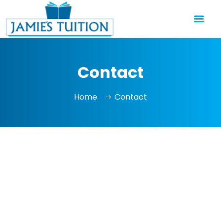
Contact
Home
Contact