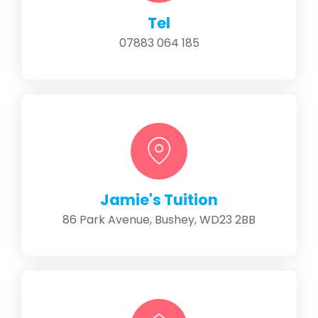
Tel
07883 064 185
Jamie's Tuition
86 Park Avenue, Bushey, WD23 2BB