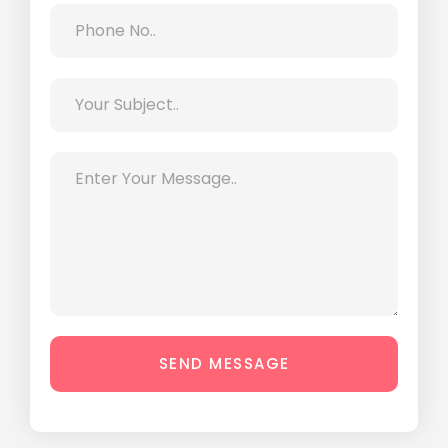
SEND MESSAGE