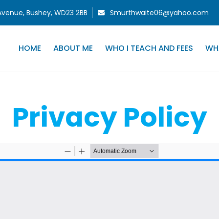
 Avenue, Bushey, WD23 2BB
Smurthwaite06@yahoo.com
HOME
ABOUT ME
WHO I TEACH AND FEES
WH
Privacy Policy