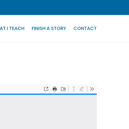
AT I TEACH
FINISH A STORY
CONTACT