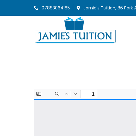
07883064185
Jamie's Tuition, 86 Park