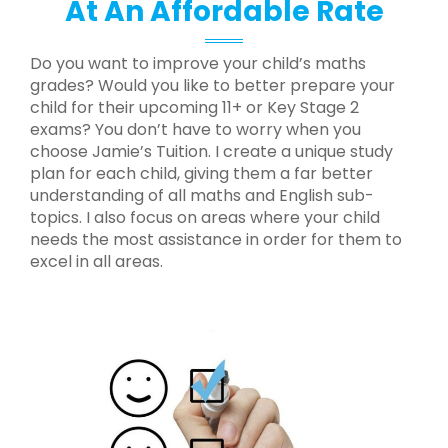
At An Affordable Rate
Do you want to improve your child’s maths
grades? Would you like to better prepare your
child for their upcoming 11+ or Key Stage 2
exams? You don’t have to worry when you
choose Jamie’s Tuition. I create a unique study
plan for each child, giving them a far better
understanding of all maths and English sub-
topics. I also focus on areas where your child
needs the most assistance in order for them to
excel in all areas.