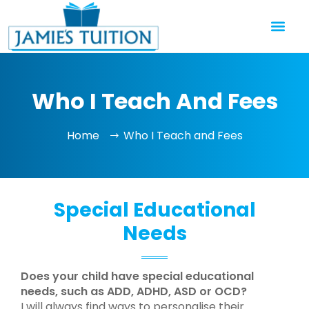
Who I Teach And Fees
Home
Who I Teach and Fees
Special Educational
Needs
Does your child have special educational
needs, such as ADD, ADHD, ASD or OCD?
I will always find ways to personalise their