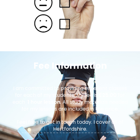
Fee Information
I am committed to providing excellent classes
for each of my students. My fee is
£25.00
for
each
1 hour lesson
. All study materials needed
for my lessons are included in the price.
Feel free to get in touch today. I cover all of
Hertfordshire.