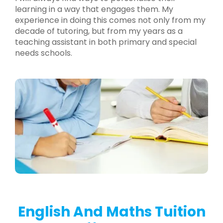
learning in a way that engages them. My
experience in doing this comes not only from my
decade of tutoring, but from my years as a
teaching assistant in both primary and special
needs schools.
English And Maths Tuition