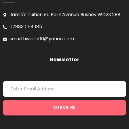
Jamie's Tuition 86 Park Avenue Bushey WD23 2BB
07883 064 185
smurthwaite06@yahoo.com
Newsletter
SUBSRIBE