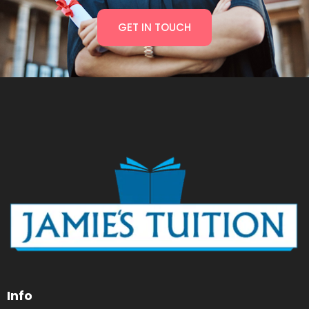
GET IN TOUCH
Info