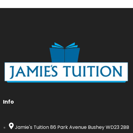
Info
Jamie's Tuition 86 Park Avenue Bushey WD23 2BB