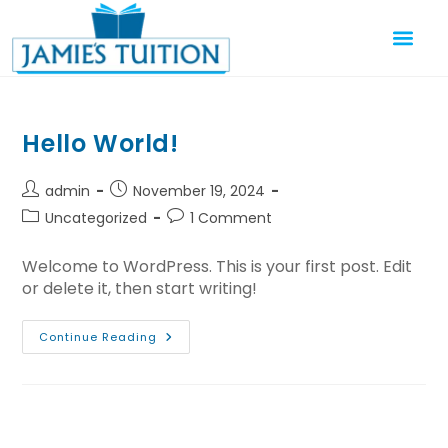
Hello World!
admin
November 19, 2024
Uncategorized
1 Comment
Welcome to WordPress. This is your first post. Edit
or delete it, then start writing!
Continue Reading