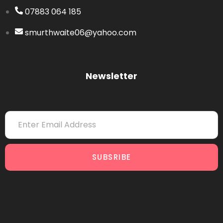
07883 064 185
smurthwaite06@yahoo.com
Newsletter
SUBSRIBE